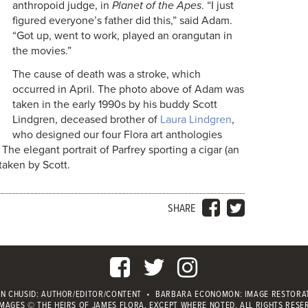
anthropoid judge, in
Planet of the Apes
. “I just
figured everyone’s father did this,” said Adam.
“Got up, went to work, played an orangutan in
the movies.”
The cause of death was a stroke, which
occurred in April. The photo above of Adam was
taken in the early 1990s by his buddy Scott
Lindgren, deceased brother of
Laura Lindgren
,
who designed our four Flora art anthologies
he elegant portrait of Parfrey sporting a cigar (an
taken by Scott.
SHARE
IN CHUSID
: AUTHOR/EDITOR/CONTENT
•
BARBARA ECONOMON: IMAGE RESTORA
IMAGES © THE HEIRS OF JAMES FLORA, EXCEPT WHERE NOTED.
ALL RIGHTS RESE