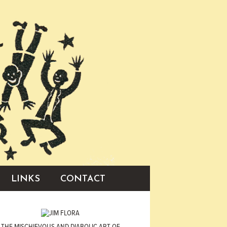
LINKS
CONTACT
THE MISCHIEVOUS AND DIABOLIC ART OF