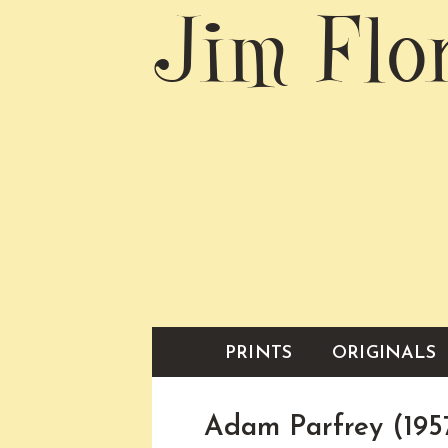
Jim Flo
PRINTS
ORIGINALS
Adam Parfrey (195