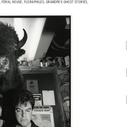
,
FERAL HOUSE
,
FLORAPHILES
,
GRANDPA'S GHOST STORIES
,