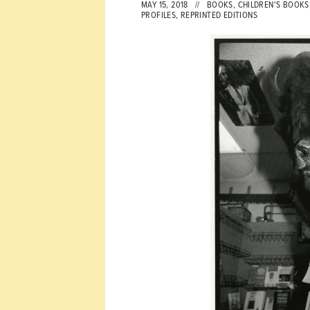
MAY 15, 2018 //
BOOKS
,
CHILDREN'S BOOKS
PROFILES
,
REPRINTED EDITIONS