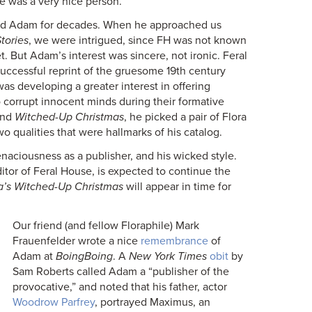
e was a very nice person.”
ed Adam for decades. When he approached us
tories
, we were intrigued, since FH was not known
. But Adam’s interest was sincere, not ironic. Feral
uccessful reprint of the gruesome 19th century
s developing a greater interest in offering
o corrupt innocent minds during their formative
nd
Witched-Up Christmas
, he picked a pair of Flora
wo qualities that were hallmarks of his catalog.
tenaciousness as a publisher, and his wicked style.
itor of Feral House, is expected to continue the
’s Witched-Up Christmas
will appear in time for
Our friend (and fellow Floraphile) Mark
Frauenfelder wrote a nice
remembrance
of
Adam at
BoingBoing
. A
New York Times
obit
by
Sam Roberts called Adam a “publisher of the
provocative,” and noted that his father, actor
Woodrow Parfrey
, portrayed Maximus, an