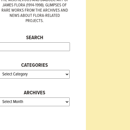
JAMES FLORA (1914-1998). GLIMPSES OF
RARE WORKS FROM THE ARCHIVES AND
NEWS ABOUT FLORA-RELATED
PROJECTS.
SEARCH
CATEGORIES
ARCHIVES