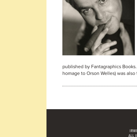
published by Fantagraphics Books. T
homage to Orson Welles) was also 
IRW
ALL 