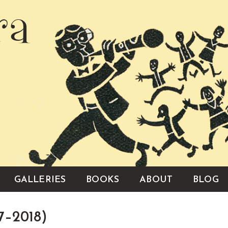
ra
GALLERIES
BOOKS
ABOUT
BLOG
7–2018)