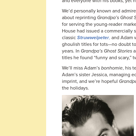
and everyone with his books, yet h
We’d personally known and admir
about reprinting
Grandpa’s Ghost S
for serving the young-reader market
House had issued a commercially s
classic
Struwwelpeter
,
and Adam wa
ghoulish titles for tots—no doubt t
years. In
Grandpa’s Ghost Stories
a
titles he found “funny and scary,” t
We’ll miss Adam’s
bonhomie
, his 
Adam’s sister Jessica, managing ed
imprint, and we’re hopeful
Grandpa
the holidays.