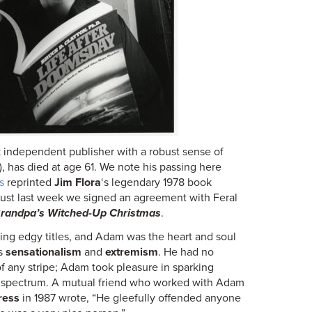
ck independent publisher with a robust sense of
, has died at age 61. We note his passing here
s
reprinted
Jim Flora
‘s legendary 1978 book
Just last week we signed an agreement with Feral
randpa’s Witched-Up Christmas
.
ing edgy titles, and Adam was the heart and soul
ds
sensationalism
and
extremism
. He had no
 of any stripe; Adam took pleasure in sparking
e spectrum. A mutual friend who worked with Adam
ress
in 1987 wrote, “He gleefully offended anyone