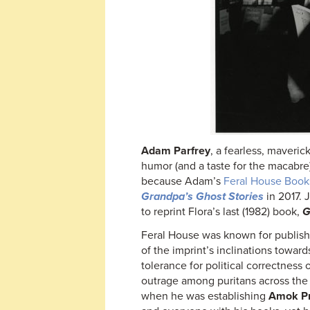
Adam Parfrey
, a fearless, maveri
humor (and a taste for the macabre)
because Adam’s
Feral House Book
Grandpa’s Ghost Stories
in 2017. 
to reprint Flora’s last (1982) book,
G
Feral House was known for publish
of the imprint’s inclinations towar
tolerance for political correctness
outrage among puritans across th
when he was establishing
Amok P