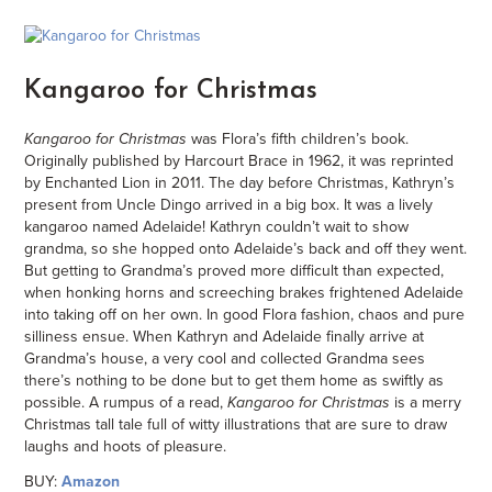
Kangaroo for Christmas
Kangaroo for Christmas
was Flora’s fifth children’s book.
Originally published by Harcourt Brace in 1962, it was reprinted
by Enchanted Lion in 2011. The day before Christmas, Kathryn’s
present from Uncle Dingo arrived in a big box. It was a lively
kangaroo named Adelaide! Kathryn couldn’t wait to show
grandma, so she hopped onto Adelaide’s back and off they went.
But getting to Grandma’s proved more difficult than expected,
when honking horns and screeching brakes frightened Adelaide
into taking off on her own. In good Flora fashion, chaos and pure
silliness ensue. When Kathryn and Adelaide finally arrive at
Grandma’s house, a very cool and collected Grandma sees
there’s nothing to be done but to get them home as swiftly as
possible. A rumpus of a read,
Kangaroo for Christmas
is a merry
Christmas tall tale full of witty illustrations that are sure to draw
laughs and hoots of pleasure.
BUY:
Amazon