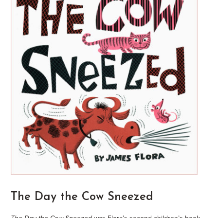
The Day the Cow Sneezed