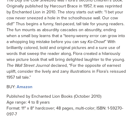
The Day the Cow Sneezed
was Flora’s second children’s book.
Originally published by Harcourt Brace in 1957, it was reprinted
by Enchanted Lion in 2010. The story starts out with: “I bet your
cow never sneezed a hole in the schoolhouse wall. Our cow
did!” Thus begins a funny, fast-paced, tall tale for young readers.
The fun mounts as absurdity cascades on absurdity, ending
when a small boy learns that a “teeny-weeny error can grow into
a whopping big mistake before you can say
Ka-Chow
!” With
brilliantly colored, bold and original pictures and a sure use of
words that sweep the reader along, Flora created a hilariously
wise picture book that will bring delighted laughter to the young.
The Wall Street Journal
declared, “For the opposite of earnest
uplift, consider the lively and zany illustrations in Flora’s reissued
1957 tall tale.”
BUY:
Amazon
Published by Enchanted Lion Books (October 2010)
Age range: 4 to 8 years
Format: 11″ x 8″ hardcover; 48 pages, multi-color; ISBN: 1-59270-
097-7