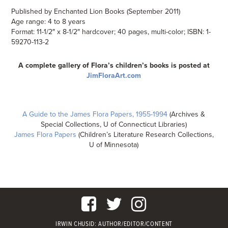
Published by Enchanted Lion Books (September 2011)
Age range: 4 to 8 years
Format: 11-1/2″ x 8-1/2″ hardcover; 40 pages, multi-color; ISBN: 1-
59270-113-2
A complete gallery of Flora’s children’s books is posted at
JimFloraArt.com
A Guide to the James Flora Papers, 1955-1994
(Archives &
Special Collections, U of Connecticut Libraries)
James Flora Papers
(Children’s Literature Research Collections,
U of Minnesota)
IRWIN CHUSID
: AUTHOR/EDITOR/CONTENT