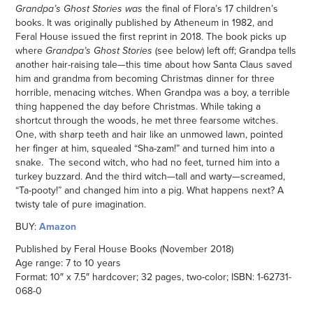
Grandpa’s Ghost Stories was
the final of Flora’s 17 children’s
books. It was originally published by Atheneum in 1982, and
Feral House issued the first reprint in 2018. The book picks up
where
Grandpa’s Ghost Stories
(see below)
left off; Grandpa tells
another hair-raising tale—this time about how Santa Claus saved
him and grandma from becoming Christmas dinner for three
horrible, menacing witches. When Grandpa was a boy, a terrible
thing happened the day before Christmas. While taking a
shortcut through the woods, he met three fearsome witches.
One, with sharp teeth and hair like an unmowed lawn, pointed
her finger at him, squealed “Sha-zam!” and turned him into a
snake. The second witch, who had no feet, turned him into a
turkey buzzard. And the third witch—tall and warty—screamed,
“Ta-pooty!” and changed him into a pig. What happens next? A
twisty tale of pure imagination.
BUY:
Amazon
Published by Feral House Books (November 2018)
Age range: 7 to 10 years
Format: 10″ x 7.5″ hardcover; 32 pages, two-color; ISBN: 1-62731-
068-0