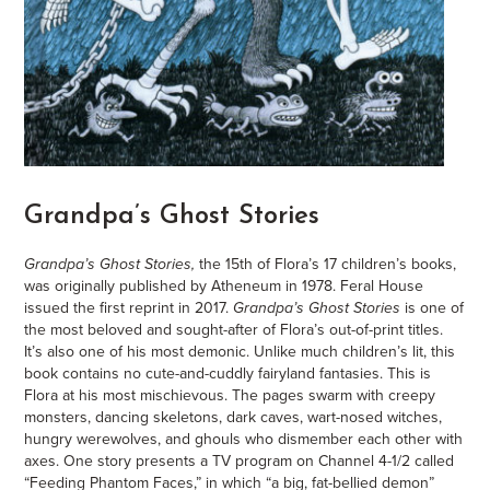
Grandpa’s Ghost Stories
Grandpa’s Ghost Stories,
the 15th of Flora’s 17 children’s books,
was originally published by Atheneum in 1978. Feral House
issued the first reprint in 2017.
Grandpa’s Ghost Stories
is one of
the most beloved and sought-after of Flora’s out-of-print titles.
It’s also one of his most demonic. Unlike much children’s lit, this
book contains no cute-and-cuddly fairyland fantasies. This is
Flora at his most mischievous. The pages swarm with creepy
monsters, dancing skeletons, dark caves, wart-nosed witches,
hungry werewolves, and ghouls who dismember each other with
axes. One story presents a TV program on Channel 4-1/2 called
“Feeding Phantom Faces,” in which “a big, fat-bellied demon”