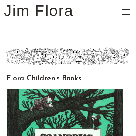
Jim Flora
Flora Children’s Books