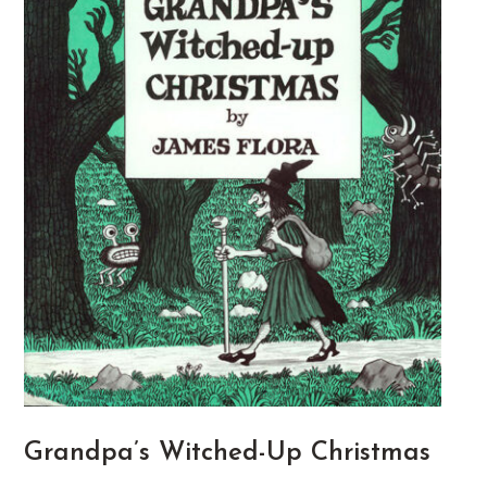
Grandpa’s Witched-Up Christmas