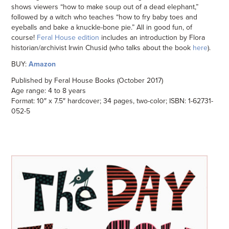
shows viewers “how to make soup out of a dead elephant,”
followed by a witch who teaches “how to fry baby toes and
eyeballs and bake a knuckle-bone pie.” All in good fun, of
course!
Feral House edition
includes an introduction by Flora
historian/archivist Irwin Chusid (who talks about the book
here
).
BUY:
Amazon
Published by Feral House Books (October 2017)
Age range: 4 to 8 years
Format: 10″ x 7.5″ hardcover; 34 pages, two-color; ISBN: 1-62731-
052-5