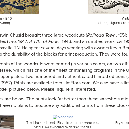
r (1946)
Vint
ywood)
(titled, signed and 
Irwin Chusid brought three large woodcuts (
Railroad Town
, 1951;
tes (
Trio
, 1947;
An Air of Panic
, 1943; and an untitled work, ca. 19
noxville TN. He spent several days working with owners Kevin Br
the durability of the blocks for print production. They were fou
proofs of the woodcuts were printed (in various colors, on two di
essee, which has one of the finest printmaking programs in the 
opper plates. Two numbered and authenticated limited editions 
(1957). Prints are available from JimFlora.com. We also have a l
ade
, pictured below. Please inquire if interested.
ns are below. The prints look far better than these snapshots mi
 have no plans to produce any additional prints from these blocks
The block is inked. First three prints were red,
Bryan an
before we switched to darker shades.