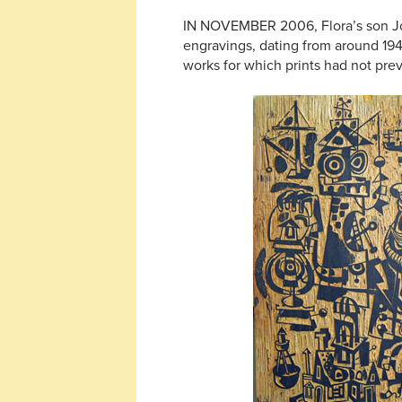
IN NOVEMBER 2006, Flora’s son Joel
engravings, dating from around 194
works for which prints had not pre