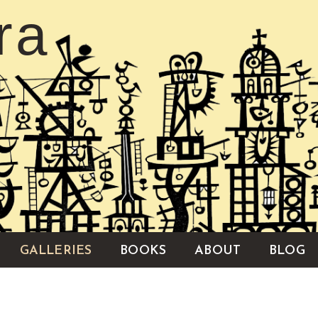
ra
GALLERIES
BOOKS
ABOUT
BLOG