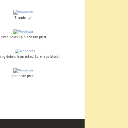
Thumbs up!
Bryan holds up black ink print.
ng debris from inked Serenade block.
Serenade print.