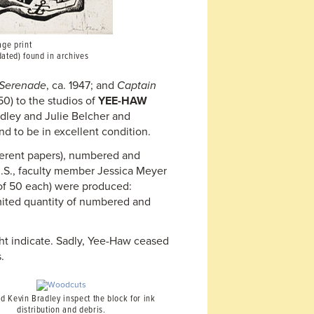
age print
dated) found in archives
Serenade
, ca. 1947; and
Captain
50) to the studios of
YEE-HAW
adley and Julie Belcher and
nd to be in excellent condition.
fferent papers), numbered and
U.S., faculty member Jessica Meyer
(of 50 each) were produced:
imited quantity of numbered and
ght indicate. Sadly, Yee-Haw ceased
.
d Kevin Bradley inspect the block for ink
distribution and debris.