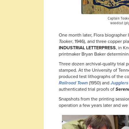
Captain Tooke
woodcut (pl
One month later, Flora biographer 
Tooker
, 1946), and three copper pla
INDUSTRIAL LETTERPRESS
, in K
printmaker Bryan Baker determining 
Three dozen archival-quality trial 
stamped. At the University of Tenn
produced test lithographs of the c
Railroad Town
(1950) and
Jugglers
authenticated trial proofs of
Seren
Snapshots from the printing sessio
operation a few years later and we