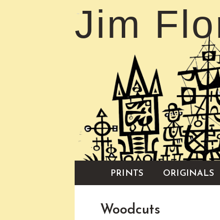
Jim Flo
PRINTS
ORIGINALS
Woodcuts