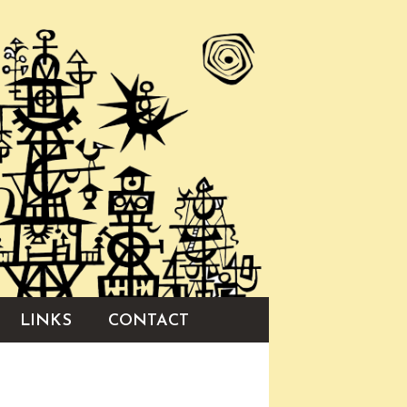
LINKS
CONTACT