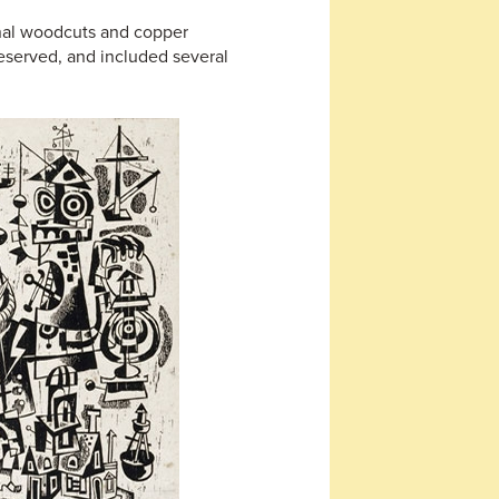
inal woodcuts and copper
reserved, and included several