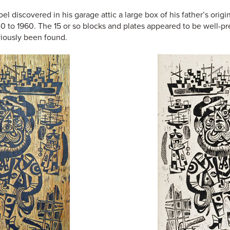
 discovered in his garage attic a large box of his father’s orig
0 to 1960. The 15 or so blocks and plates appeared to be well-p
viously been found.