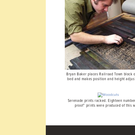
Bryan Baker places Railroad Town block 
bed and makes position and height adjus
Serenade prints racked. Eighteen number
proof” prints were produced of this 