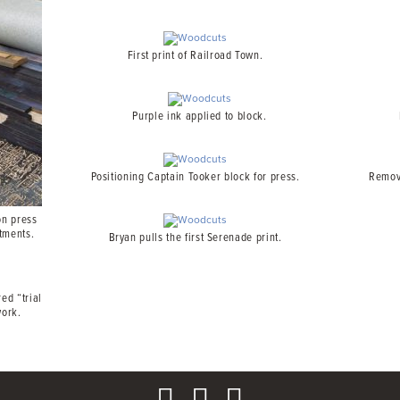
First print of Railroad Town.
Purple ink applied to block.
Positioning Captain Tooker block for press.
Removi
on press
tments.
Bryan pulls the first Serenade print.
ed “trial
work.