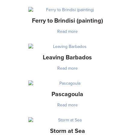
Ferry to Brindisi (painting)
Read more
Leaving Barbados
Read more
Pascagoula
Read more
Storm at Sea