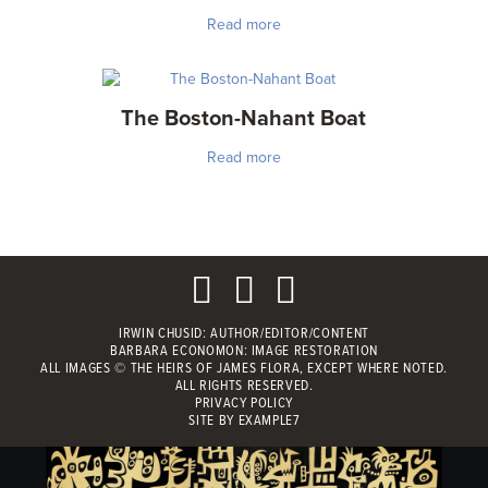
Read more
The Boston-Nahant Boat
Read more
IRWIN CHUSID
: AUTHOR/EDITOR/CONTENT
BARBARA ECONOMON: IMAGE RESTORATION
ALL IMAGES © THE HEIRS OF JAMES FLORA, EXCEPT WHERE NOTED.
ALL RIGHTS RESERVED.
PRIVACY POLICY
SITE BY
EXAMPLE7