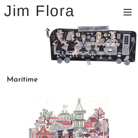
Jim Flora
Maritime