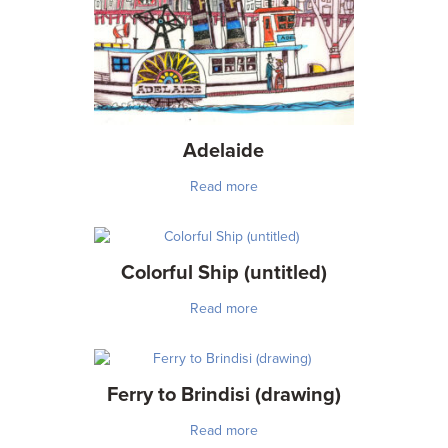
Adelaide
Read more
Colorful Ship (untitled)
Read more
Ferry to Brindisi (drawing)
Read more