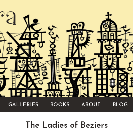
ra
GALLERIES
BOOKS
ABOUT
BLOG
The Ladies of Beziers