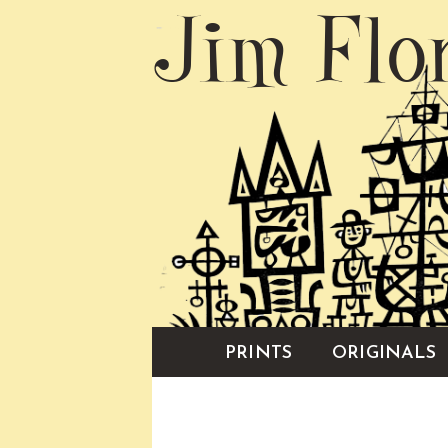
Jim Flo
PRINTS
ORIGINALS