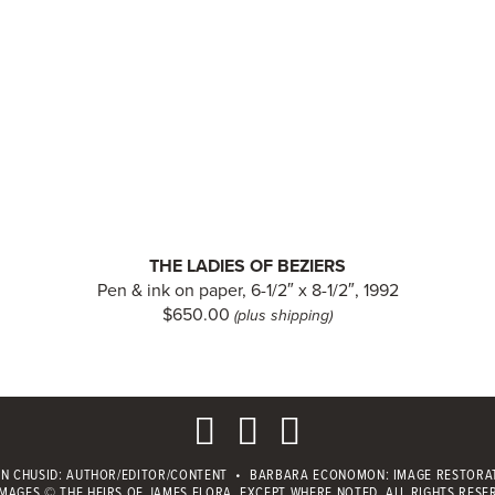
THE LADIES OF BEZIERS
Pen & ink on paper, 6-1/2″ x 8-1/2″, 1992
$650.00
(plus shipping)
IN CHUSID
: AUTHOR/EDITOR/CONTENT
•
BARBARA ECONOMON: IMAGE RESTORA
IMAGES © THE HEIRS OF JAMES FLORA, EXCEPT WHERE NOTED.
ALL RIGHTS RESE