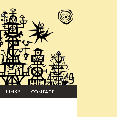
LINKS
CONTACT