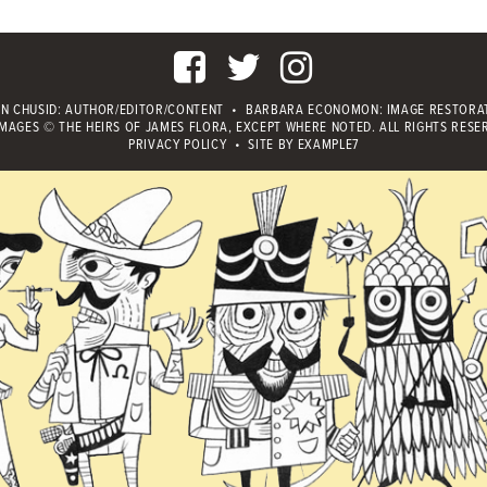
IN CHUSID
: AUTHOR/EDITOR/CONTENT
•
BARBARA ECONOMON: IMAGE RESTORA
IMAGES © THE HEIRS OF JAMES FLORA, EXCEPT WHERE NOTED.
ALL RIGHTS RESE
PRIVACY POLICY
•
SITE BY
EXAMPLE7