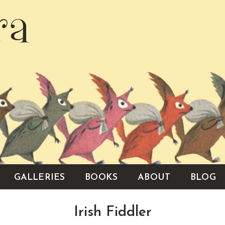
ra
GALLERIES
BOOKS
ABOUT
BLOG
Irish Fiddler