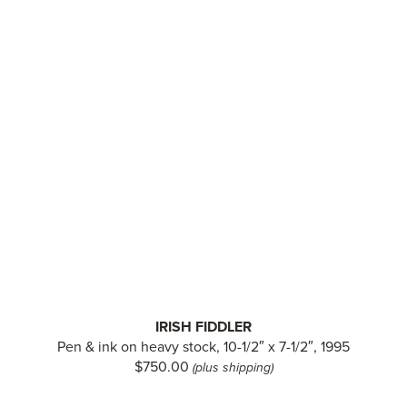
IRISH FIDDLER
Pen & ink on heavy stock, 10-1/2″ x 7-1/2″, 1995
$750.00
(plus shipping)