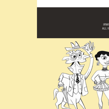
IRW
ALL 