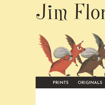
Jim Flo
PRINTS
ORIGINALS