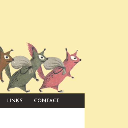
LINKS
CONTACT