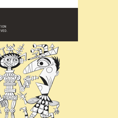
TION
RVED.