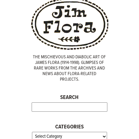
THE MISCHIEVOUS AND DIABOLIC ART OF
JAMES FLORA (1914-1998). GLIMPSES OF
RARE WORKS FROM THE ARCHIVES AND
NEWS ABOUT FLORA-RELATED
PROJECTS.
SEARCH
CATEGORIES