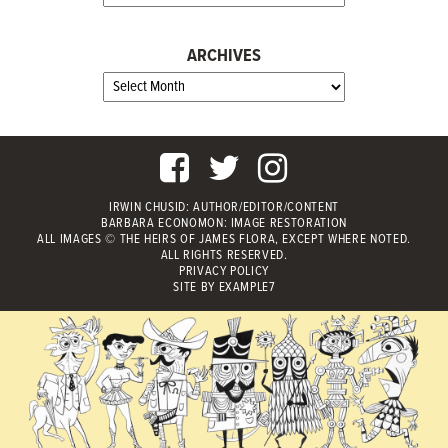
ARCHIVES
IRWIN CHUSID
: AUTHOR/EDITOR/CONTENT
BARBARA ECONOMON: IMAGE RESTORATION
ALL IMAGES © THE HEIRS OF JAMES FLORA, EXCEPT WHERE NOTED.
ALL RIGHTS RESERVED.
PRIVACY POLICY
SITE BY
EXAMPLE7