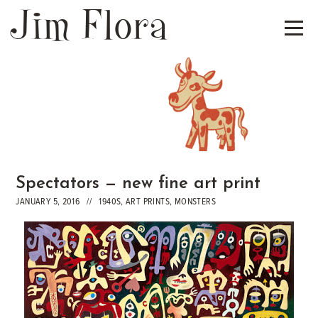
Jim Flora
Spectators — new fine art print
JANUARY 5, 2016 //
1940S
,
ART PRINTS
,
MONSTERS