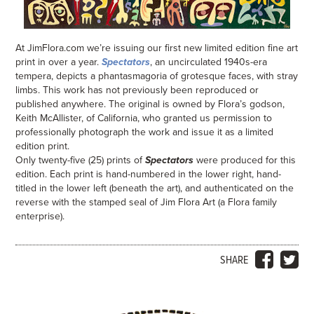
At JimFlora.com we’re issuing our first new limited edition fine art
print in over a year.
Spectators
, an uncirculated 1940s-era
tempera, depicts a phantasmagoria of grotesque faces, with stray
limbs. This work has not previously been reproduced or
published anywhere. The original is owned by Flora’s godson,
Keith McAllister, of California, who granted us permission to
professionally photograph the work and issue it as a limited
edition print.
Only twenty-five (25) prints of
Spectators
were produced for this
edition. Each print is hand-numbered in the lower right, hand-
titled in the lower left (beneath the art), and authenticated on the
reverse with the stamped seal of Jim Flora Art (a Flora family
enterprise).
SHARE